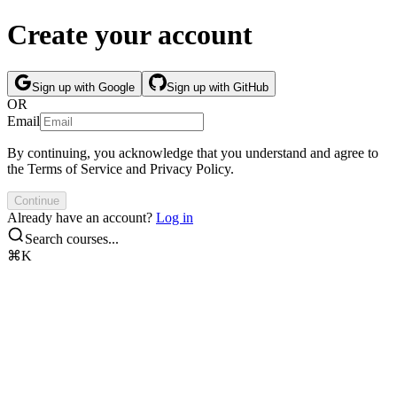
Create your account
Sign up with Google
Sign up with GitHub
OR
Email
By continuing, you acknowledge that you understand and agree to
the
Terms of Service
and
Privacy Policy
.
Continue
Already have an account?
Log in
Search courses...
⌘K